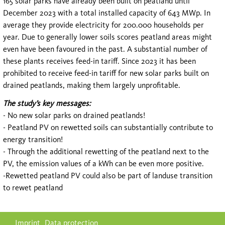
165 solar parks have already been built on peatland until
December 2023 with a total installed capacity of 643 MWp. In
average they provide electricity for 200.000 households per
year. Due to generally lower soils scores peatland areas might
even have been favoured in the past. A substantial number of
these plants receives feed-in tariff. Since 2023 it has been
prohibited to receive feed-in tariff for new solar parks built on
drained peatlands, making them largely unprofitable.
The study’s key messages:
- No new solar parks on drained peatlands!
- Peatland PV on rewetted soils can substantially contribute to
energy transition!
- Through the additional rewetting of the peatland next to the
PV, the emission values of a kWh can be even more positive.
-Rewetted peatland PV could also be part of landuse transition
to rewet peatland
Skip
Imprint
Data protection