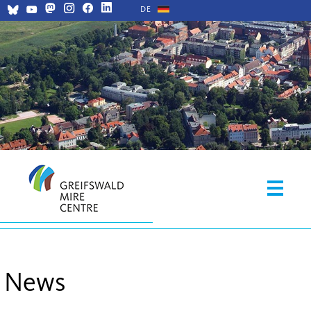
DE
News