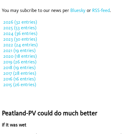
You may subcribe to our news per
Bluesky
or
RSS-feed
.
2026 (32 entries)
2025 (53 entries)
2024 (36 entries)
2023 (30 entries)
2022 (24 entries)
2021 (19 entries)
2020 (18 entries)
2019 (26 entries)
2018 (19 entries)
2017 (28 entries)
2016 (16 entries)
2015 (26 entries)
Peatland-PV could do much better
if it was wet