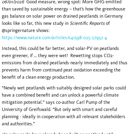
06/01/2026
Good measure, wrong spot: More GHG emitted
than saved by sustainable energy – that’s how the greenhouse
gas balance on solar power on drained peatlands in Germany
looks like so far, this new study in
Scientific Reports
of
@springernature shows:
https://www.nature.com/articles/s41598-025-27952-4
Instead, this could be far better, and solar-PV on peatlands
even greener, if … they were wet! Rewetting stops CO2-
emissions from drained peatlands nearly immediately and thus
prevents harm from continued peat oxidation exceeding the
benefit of a clean energy production.
“Newly wet peatlands with suitably designed solar parks could
have a combined benefit and can unlock a powerful climate
mitigation potential.” says co-author Carl Pump of the
University of Greifswald. “But only with smart and careful
planning - ideally in cooperation with all relevant stakeholders
and authorities.”