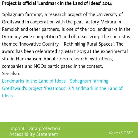
Project is official 'Landmark in the Land of Ideas' 2014
'Sphagnum farming', a research project of the University of
Greifswald in cooperation with the peat factory Mokura in
Ramsloh and other partners, is one of the 100 landmarks in the
Germany-wide competition 'Land of Ideas' 2014. The contest is
themed 'Innovative Country – Rethinking Rural Spaces'. The
award has been celebrated 27. März 2015 at the experimental
site in Hankhausen. About 1,000 research institutions,
companies and NGOs participated in the contest.
See also:
Landmarks in the Land of Ideas - Sphagnum farming
Greifswald's project 'Peatmoss' is 'Landmark in the Land of
Ideas
Skip
Imprint
Data protection
navigation
© 2026 GMC
Accessibility Statement