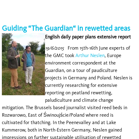
Guiding “The Guardian“ in rewetted areas
English daily paper plans extensive report
19/6/2015
From 15th-16th June experts of
the GMC took
Arthur Neslen
, Europe
environment correspondent at the
Guardian, on a tour of paudiculture
projects in Germany and Poland. Neslen is
currently researching for extensive
reporting on peatland rewetting,
paludiculture and climate change
mitigation. The Brussels based journalist visited reed beds in
Rozwarowo, East of Świnoujście/Poland where reed is
cultivated for thatching. In the Peenevalley and at Lake
Kummerow, both in North-Estern Germany, Neslen gained
impressions on further sustainable utilisation of rewetted