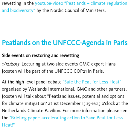
rewetting in the
youtube-video “Peatlands – climate regulation
and biodiversity“
by the Nordic Council of Ministers.
Peatlands on the UNFCCC-Agenda in Paris
Side events on restoring and rewetting
1/12/2015
Lecturing at two side events GMC-expert Hans
Joosten will be part of the UNFCCC COP21 in Paris.
At the high-level panel debate
"Safe the Peat for Less Heat"
organised by Wetlands International, GMC and other partners,
Joosten will talk about "Peatland issues, potential and options
for climate mitigation" at 1st December 15:15-16:15 o'clock at the
Netherlands Climate Pavilion. For more information please see
the
"Briefing paper: accelerating action to Save Peat for Less
Heat!"