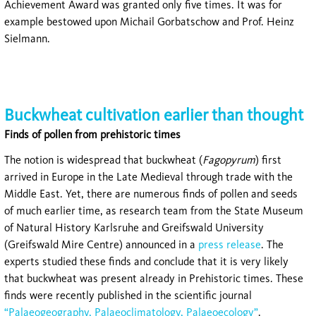
Achievement Award was granted only five times. It was for
example bestowed upon Michail Gorbatschow and Prof. Heinz
Sielmann.
Buckwheat cultivation earlier than thought
Finds of pollen from prehistoric times
The notion is widespread that buckwheat (
Fagopyrum
) first
arrived in Europe in the Late Medieval through trade with the
Middle East. Yet, there are numerous finds of pollen and seeds
of much earlier time, as research team from the State Museum
of Natural History Karlsruhe and Greifswald University
(Greifswald Mire Centre) announced in a
press release
. The
experts studied these finds and conclude that it is very likely
that buckwheat was present already in Prehistoric times. These
finds were recently published in the scientific journal
“Palaeogeography, Palaeoclimatology, Palaeoecology”
.