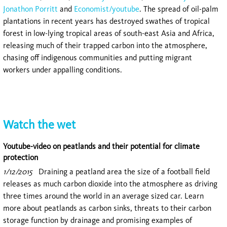
Jonathon Porritt
and
Economist/youtube
. The spread of oil-palm
plantations in recent years has destroyed swathes of tropical
forest in low-lying tropical areas of south-east Asia and Africa,
releasing much of their trapped carbon into the atmosphere,
chasing off indigenous communities and putting migrant
workers under appalling conditions.
Watch the wet
Youtube-video on peatlands and their potential for climate
protection
1/12/2015
Draining a peatland area the size of a football field
releases as much carbon dioxide into the atmosphere as driving
three times around the world in an average sized car. Learn
more about peatlands as carbon sinks, threats to their carbon
storage function by drainage and promising examples of