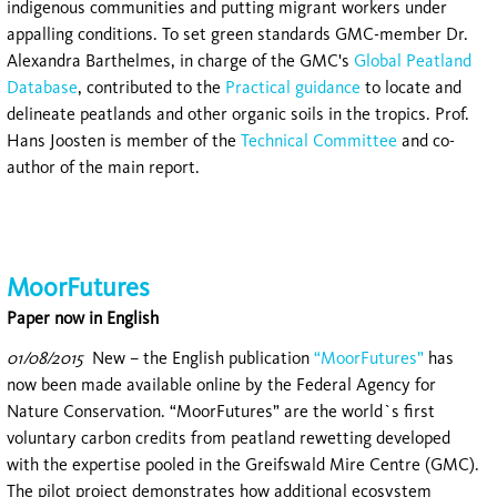
indigenous communities and putting migrant workers under
appalling conditions. To set green standards GMC-member Dr.
Alexandra Barthelmes, in charge of the GMC's
Global Peatland
Database
, contributed to the
Practical guidance
to locate and
delineate peatlands and other organic soils in the tropics. Prof.
Hans Joosten is member of the
Technical Committee
and co-
author of the main report.
MoorFutures
Paper now in English
01/08/2015
New – the English publication
“MoorFutures”
has
now been made available online by the Federal Agency for
Nature Conservation. “MoorFutures” are the world`s first
voluntary carbon credits from peatland rewetting developed
with the expertise pooled in the Greifswald Mire Centre (GMC).
The pilot project demonstrates how additional ecosystem