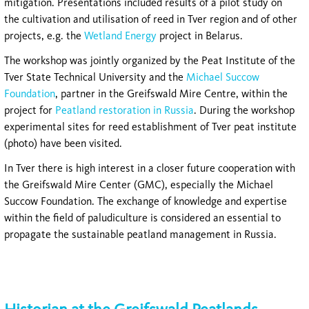
mitigation. Presentations included results of a pilot study on
the cultivation and utilisation of reed in Tver region and of other
projects, e.g. the
Wetland Energy
project in Belarus.
The workshop was jointly organized by the Peat Institute of the
Tver State Technical University and the
Michael Succow
Foundation
, partner in the Greifswald Mire Centre, within the
project for
Peatland restoration in Russia
. During the workshop
experimental sites for reed establishment of Tver peat institute
(photo) have been visited.
In Tver there is high interest in a closer future cooperation with
the Greifswald Mire Center (GMC), especially the Michael
Succow Foundation. The exchange of knowledge and expertise
within the field of paludiculture is considered an essential to
propagate the sustainable peatland management in Russia.