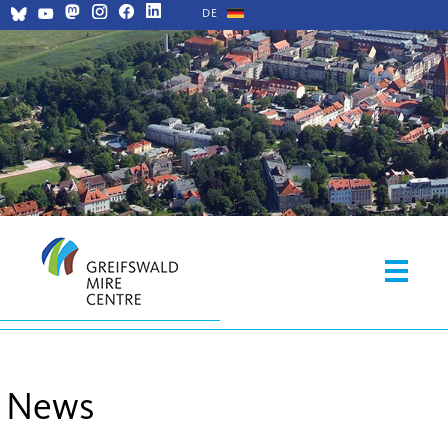
DE
News