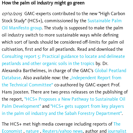
How the palm oil industry might go green
07/12/2015
GMC-experts contributed to the new "High Carbon
Stock Study" (HCS+), commissioned by the
Sustainable Palm
Oil Manifesto group
. The study is supposed to make the palm
oil industry switch to more sustainable ways while defining
which sort of lands should be considered off-limits for palm oil
cultivation, first and for all peatlands. Read and download the
Consulting report 5: Practical guidance to locate and delineate
peatlands and other organic soils in the tropics
by. Dr.
Alexandra Barthelmes, in charge of the GMC's
Global Peatland
Database
. Also available now: the
„Independent Report from
the Technical Committee“
co-authored by GMC-expert Prof.
Hans Joosten. There are two press releases on the publishing of
the report,
"HCS+ Proposes a New Pathway to Sustainable Oil
Palm Development"
and
"HCS+ gets support from key players
in the palm oil industry and the Sabah Forestry Department"
.
The HCS+ met high media coverage including reports of
The
Economist
,
nature
,
Reuters/yahoo news
, author and
journalist