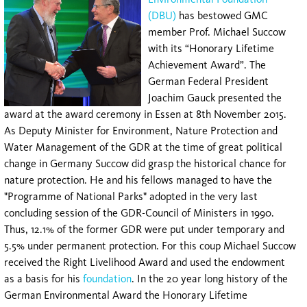
(DBU)
has bestowed GMC
member Prof. Michael Succow
with its “Honorary Lifetime
Achievement Award”. The
German Federal President
Joachim Gauck presented the
award at the award ceremony in Essen at 8th November 2015.
As Deputy Minister for Environment, Nature Protection and
Water Management of the GDR at the time of great political
change in Germany Succow did grasp the historical chance for
nature protection. He and his fellows managed to have the
"Programme of National Parks" adopted in the very last
concluding session of the GDR-Council of Ministers in 1990.
Thus, 12.1% of the former GDR were put under temporary and
5.5% under permanent protection. For this coup Michael Succow
received the Right Livelihood Award and used the endowment
as a basis for his
foundation
. In the 20 year long history of the
German Environmental Award the Honorary Lifetime