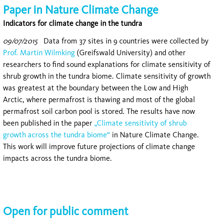
Paper in Nature Climate Change
Indicators for climate change in the tundra
09/07/2015
Data from 37 sites in 9 countries were collected by
Prof. Martin Wilmking
(Greifswald University) and other
researchers to find sound explanations for climate sensitivity of
shrub growth in the tundra biome. Climate sensitivity of growth
was greatest at the boundary between the Low and High
Arctic, where permafrost is thawing and most of the global
permafrost soil carbon pool is stored. The results have now
been published in the paper
„Climate sensitivity of shrub
growth across the tundra biome“
in Nature Climate Change.
This work will improve future projections of climate change
impacts across the tundra biome.
Open for public comment