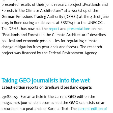
presented results of their joint research project „Peatlands and
Forests in the Climate Architecture” at a workshop of the
German Emissions Trading Authority (DEHSt) at the 4th of June
2015 in Bonn during a side event at SBSTA42 to the UNFCCC .
The DEHSt has now put the
report
and
presentation
s online.
“Peatlands and Forests in the Climate Architecture” describes
political and economic possibilities for regulating climate
change mitigation from peatlands and forests. The research
project was financed by the Federal Environment Agency.
Taking GEO journalists into the wet
Latest edition reports on Greifswald peatland experts
29/6/2015
For an article in the current GEO edition the
magazine’s journalists accompanied the GMC scientists on an
excursion into peatlands of Karelia. Text: The
current edition of