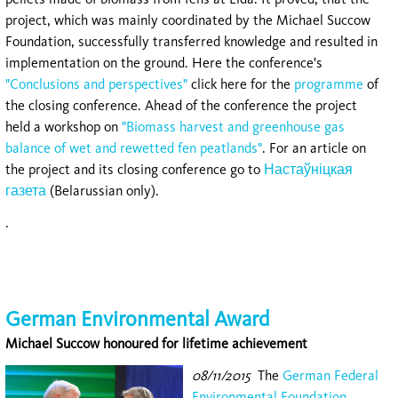
project, which was mainly coordinated by the Michael Succow
Foundation, successfully transferred knowledge and resulted in
implementation on the ground. Here the conference's
"Conclusions and perspectives"
click here for the
programme
of
the closing conference. Ahead of the conference the project
held a workshop on
"Biomass harvest and greenhouse gas
balance of wet and rewetted fen peatlands"
. For an article on
the project and its closing conference go to
Настаўніцкая
газета
(Belarussian only).
.
German Environmental Award
Michael Succow honoured for lifetime achievement
08/11/2015
The
German Federal
Environmental Foundation