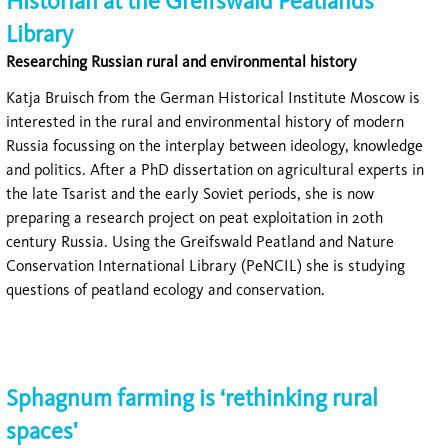
Historian at the Greifswald Peatlands
Library
Researching Russian rural and environmental history
Katja Bruisch from the German Historical Institute Moscow is
interested in the rural and environmental history of modern
Russia focussing on the interplay between ideology, knowledge
and politics. After a PhD dissertation on agricultural experts in
the late Tsarist and the early Soviet periods, she is now
preparing a research project on peat exploitation in 20th
century Russia. Using the Greifswald Peatland and Nature
Conservation International Library (PeNCIL) she is studying
questions of peatland ecology and conservation.
Sphagnum farming is ‘rethinking rural
spaces'