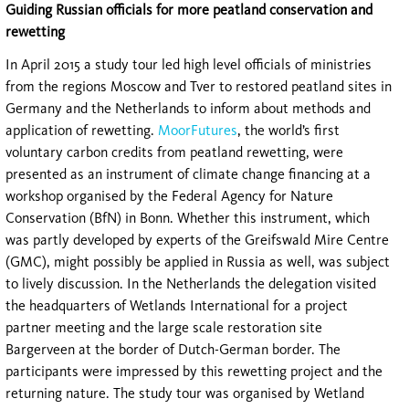
Guiding Russian officials for more peatland conservation and
rewetting
In April 2015 a study tour led high level officials of ministries
from the regions Moscow and Tver to restored peatland sites in
Germany and the Netherlands to inform about methods and
application of rewetting.
MoorFutures
, the world’s first
voluntary carbon credits from peatland rewetting, were
presented as an instrument of climate change financing at a
workshop organised by the Federal Agency for Nature
Conservation (BfN) in Bonn. Whether this instrument, which
was partly developed by experts of the Greifswald Mire Centre
(GMC), might possibly be applied in Russia as well, was subject
to lively discussion. In the Netherlands the delegation visited
the headquarters of Wetlands International for a project
partner meeting and the large scale restoration site
Bargerveen at the border of Dutch-German border. The
participants were impressed by this rewetting project and the
returning nature. The study tour was organised by Wetland