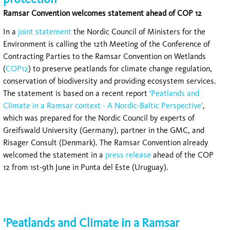
Ramsar Convention welcomes statement ahead of COP 12
In a
joint statement
the Nordic Council of Ministers for the
Environment is calling the 12th Meeting of the Conference of
Contracting Parties to the Ramsar Convention on Wetlands
(
COP12
) to preserve peatlands for climate change regulation,
conservation of biodiversity and providing ecosystem services.
The statement is based on a recent report
‘Peatlands and
Climate in a Ramsar context - A Nordic-Baltic Perspective’
,
which was prepared for the Nordic Council by experts of
Greifswald University (Germany), partner in the GMC, and
Risager Consult (Denmark). The Ramsar Convention already
welcomed the statement in a
press release
ahead of the COP
12 from 1st-9th June in Punta del Este (Uruguay).
‘Peatlands and Climate in a Ramsar