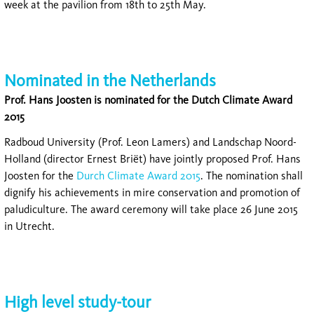
week at the pavilion from 18th to 25th May.
Nominated in the Netherlands
Prof. Hans Joosten is nominated for the Dutch Climate Award
2015
Radboud University (Prof. Leon Lamers) and Landschap Noord-
Holland (director Ernest Briët) have jointly proposed Prof. Hans
Joosten for the
Durch Climate Award 2015
. The nomination shall
dignify his achievements in mire conservation and promotion of
paludiculture. The award ceremony will take place 26 June 2015
in Utrecht.
High level study-tour