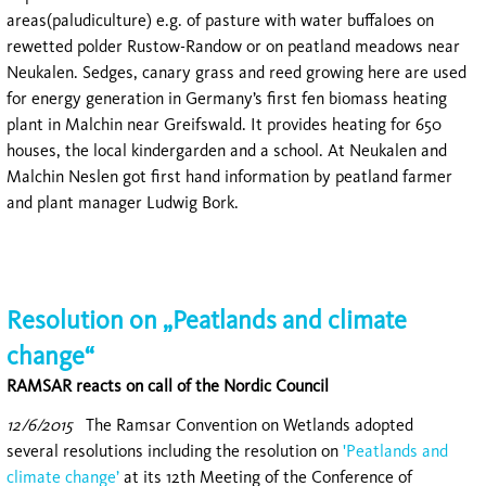
areas(paludiculture) e.g. of pasture with water buffaloes on
rewetted polder Rustow-Randow or on peatland meadows near
Neukalen. Sedges, canary grass and reed growing here are used
for energy generation in Germany’s first fen biomass heating
plant in Malchin near Greifswald. It provides heating for 650
houses, the local kindergarden and a school. At Neukalen and
Malchin Neslen got first hand information by peatland farmer
and plant manager Ludwig Bork.
Resolution on „Peatlands and climate
change“
RAMSAR reacts on call of the Nordic Council
12/6/2015
The Ramsar Convention on Wetlands adopted
several resolutions including the resolution on
'Peatlands and
climate change’
at its 12th Meeting of the Conference of