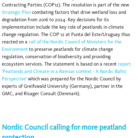
Contracting Parties (COP12). The resolution is part of the new
Strategic Plan
combating factors that drive wetland loss and
degradation from 2016 to 2024. Key decisions for its
implementation include the key role of peatlands in climate
change regulation. The COP 12 at Punta del Este/Uruguay thus
reacted on a
call of the Nordic Council of Ministers for the
Environment
to preserve peatlands for climate change
regulation, conservation of biodiversity and providing
ecosystem services. The statement is based on a recent
report
‘Peatlands and Climate in a Ramsar context - A Nordic-Baltic
Perspective’
which was prepared for the Nordic Council by
experts of Greifswald University (Germany), partner in the
GMC, and Risager Consult (Denmark).
Nordic Council calling for more peatland
protection