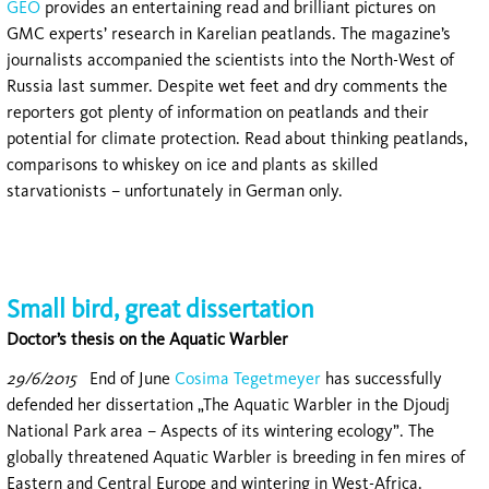
GEO
provides an entertaining read and brilliant pictures on
GMC experts’ research in Karelian peatlands. The magazine’s
journalists accompanied the scientists into the North-West of
Russia last summer. Despite wet feet and dry comments the
reporters got plenty of information on peatlands and their
potential for climate protection. Read about thinking peatlands,
comparisons to whiskey on ice and plants as skilled
starvationists – unfortunately in German only.
Small bird, great dissertation
Doctor’s thesis on the Aquatic Warbler
29/6/2015
End of June
Cosima Tegetmeyer
has successfully
defended her dissertation „The Aquatic Warbler in the Djoudj
National Park area – Aspects of its wintering ecology”. The
globally threatened Aquatic Warbler is breeding in fen mires of
Eastern and Central Europe and wintering in West-Africa.