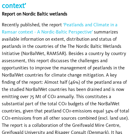
context’
Report on Nordic Baltic wetlands
Recently published, the report
‘Peatlands and Climate in a
Ramsar context - A Nordic-Baltic Perspective’
summarizes
available information on extent, distribution and status of
peatlands in the countries of the The Nordic Baltic Wetlands
Initiative (NorBalWet, RAMSAR). Besides a country by country
assessment, this report discusses the challenges and
opportunities to improve the management of peatlands in the
NorBalWet countries for climate change mitigation. A key
finding of the report: Almost half (46%) of the peatland area of
the studied NorBalWet countries has been drained and is now
emitting over 75 Mt of CO
annually. This constitutes a
2
substantial part of the total CO
budgets of the NorBalWet
2
countries, given that peatland CO
-emissions equal 34% of total
2
CO
-emissions from all other sources combined (excl. land use).
2
The report is a collaboration of the Greifswald Mire Centre,
Greifswald University and Risager Consult (Denmark). It has