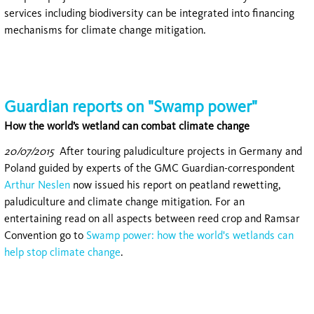
services including biodiversity can be integrated into financing
mechanisms for climate change mitigation.
Guardian reports on "Swamp power"
How the world’s wetland can combat climate change
20/07/2015
After touring paludiculture projects in Germany and
Poland guided by experts of the GMC Guardian-correspondent
Arthur Neslen
now issued his report on peatland rewetting,
paludiculture and climate change mitigation. For an
entertaining read on all aspects between reed crop and Ramsar
Convention go to
Swamp power: how the world's wetlands can
help stop climate change
.