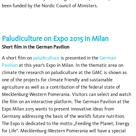
been funded by the Nordic Council of Ministers.
Paludiculture on Expo 2015 in Milan
Short film in the German Pavilion
A short film on
paludiculture
is presented in the
German
Pavilion
at this year’s Expo in Milan. In the thematic area on
climate the research on paludiculture at the GMC is shown as
one of the projects for climate friendly and sustainable
agriculture as well as a contribution of the federal state of
Mecklenburg-Western Pomerania. Visitors can select and watch
the film on an interactive platform. The German Pavilion at the
Expo Milan 2015 wants to present innovative ideas from
Germany addressing the basis of the world’s future nutrition.
The Expo is dedicated to the motto „Feeding the Planet, Energy
for Life". Mecklenburg-Western Pomerania will have a special