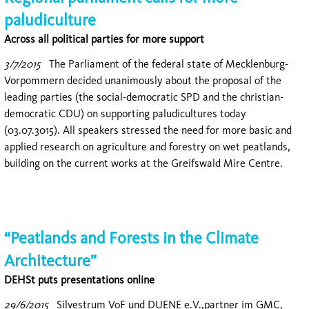
paludiculture
Across all political parties for more support
3/7/2015
The Parliament of the federal state of Mecklenburg-
Vorpommern decided unanimously about the proposal of the
leading parties (the social-democratic SPD and the christian-
democratic CDU) on supporting paludicultures today
(03.07.3015). All speakers stressed the need for more basic and
applied research on agriculture and forestry on wet peatlands,
building on the current works at the Greifswald Mire Centre.
“Peatlands and Forests in the Climate
Architecture”
DEHSt puts presentations online
29/6/2015
Silvestrum VoF und DUENE e.V.,partner im GMC,