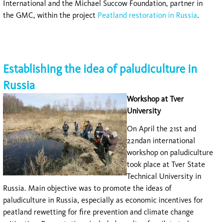
International and the Michael Succow Foundation, partner in
the GMC, within the project
Peatland restoration in Russia
.
Establishing the idea of paludiculture in
Russia
Workshop at Tver
University
On April the 21st and
22ndan international
workshop on paludiculture
took place at Tver State
Technical University in
Russia. Main objective was to promote the ideas of
paludiculture in Russia, especially as economic incentives for
peatland rewetting for fire prevention and climate change