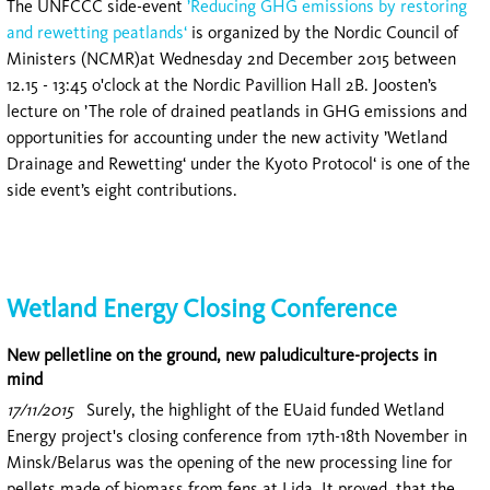
The UNFCCC side-event
’Reducing GHG emissions by restoring
and rewetting peatlands‘
is organized by the Nordic Council of
Ministers (NCMR)at Wednesday 2nd December 2015 between
12.15 - 13:45 o'clock at the Nordic Pavillion Hall 2B. Joosten’s
lecture on ’The role of drained peatlands in GHG emissions and
opportunities for accounting under the new activity ’Wetland
Drainage and Rewetting‘ under the Kyoto Protocol‘ is one of the
side event’s eight contributions.
Wetland Energy Closing Conference
New pelletline on the ground, new paludiculture-projects in
mind
17/11/2015
Surely, the highlight of the EUaid funded Wetland
Energy project's closing conference from 17th-18th November in
Minsk/Belarus was the opening of the new processing line for
pellets made of biomass from fens at Lida. It proved, that the