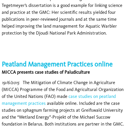
Tegetmeyer’s dissertation is a good example for linking science
and practice at the GMC: Her scientific results yielded four
publications in peer-reviewed journals and at the same time
helped improving the land management for Aquatic Warbler
protection by the Djoudi National Park Administration.
Peatland Management Practices online
MICCA presents case studies of Paludiculture
19/6/2015
The Mitigation of Climate Change in Agriculture
(MICCA) Programme of the Food and Agricultural Organization
of the United Nations (FAO) made
case studies on peatland
management practices
available online. Included are the case
studies on sphagnum farming projects at Greifswald University
and the “Wetland Energy”-Projekt of the Michael Succow
foundation in Belarus. Both institutions are partner in the GMC.