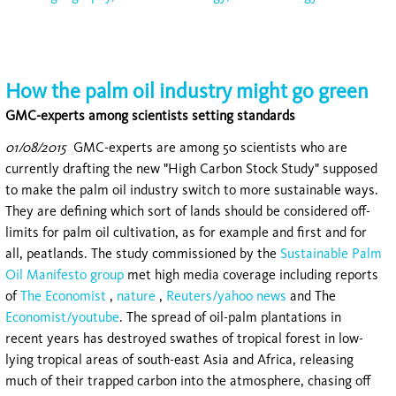
How the palm oil industry might go green
GMC-experts among scientists setting standards
01/08/2015
GMC-experts are among 50 scientists who are
currently drafting the new "High Carbon Stock Study" supposed
to make the palm oil industry switch to more sustainable ways.
They are defining which sort of lands should be considered off-
limits for palm oil cultivation, as for example and first and for
all, peatlands. The study commissioned by the
Sustainable Palm
Oil Manifesto group
met high media coverage including reports
of
The Economist
,
nature
,
Reuters/yahoo news
and The
Economist/youtube
. The spread of oil-palm plantations in
recent years has destroyed swathes of tropical forest in low-
lying tropical areas of south-east Asia and Africa, releasing
much of their trapped carbon into the atmosphere, chasing off