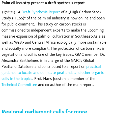
Palm oil industry present a draft synthesis report
3/7/2015
A
Draft Synthesis Report
of a „High Carbon Stock
Study (HCSS)“ of the palm oil industry is now online and open
for public comment. This study on carbon stocks is
commissioned to independent experts to make the upcoming
massive expansion of palm oil cultivation in Southeast-Asia as
well as West- and Central Africa ecologically more sustainable
and socially more compliant. The protection of carbon sinks in
vegetation and soil is one of the key issues. GMC member Dr.
Alexandra Barthelmes is in charge of the GMC's Global
Peatland Database and contributed to a report on
practical
guidance to locate and delineate peatlands and other organic
soils in the tropics
. Prof. Hans Joosten is member of the
Technical Committee
and co-author of the main report.
Regional parliament calls for more