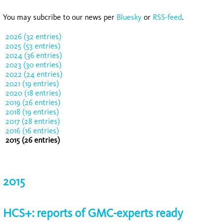
You may subcribe to our news per
Bluesky
or
RSS-feed
.
2026 (32 entries)
2025 (53 entries)
2024 (36 entries)
2023 (30 entries)
2022 (24 entries)
2021 (19 entries)
2020 (18 entries)
2019 (26 entries)
2018 (19 entries)
2017 (28 entries)
2016 (16 entries)
2015 (26 entries)
2015
HCS+: reports of GMC-experts ready