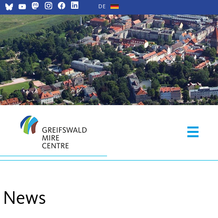
DE
News