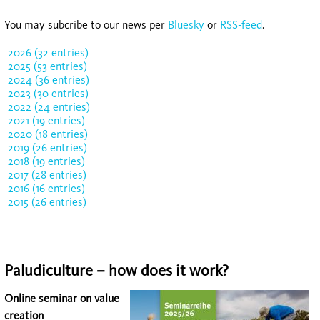
You may subcribe to our news per
Bluesky
or
RSS-feed
.
2026 (32 entries)
2025 (53 entries)
2024 (36 entries)
2023 (30 entries)
2022 (24 entries)
2021 (19 entries)
2020 (18 entries)
2019 (26 entries)
2018 (19 entries)
2017 (28 entries)
2016 (16 entries)
2015 (26 entries)
Paludiculture – how does it work?
Online seminar on value
creation