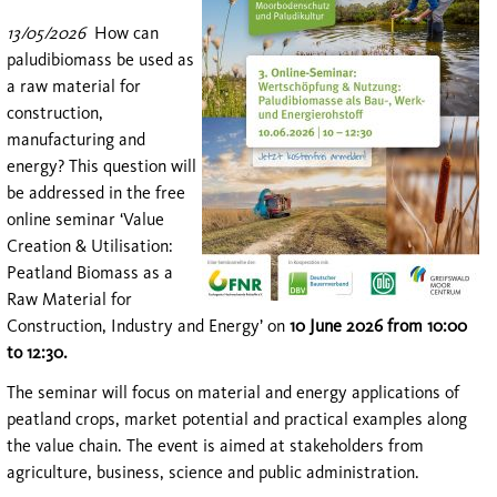
13/05/2026
How can
paludibiomass be used as
a raw material for
construction,
manufacturing and
energy? This question will
be addressed in the free
online seminar ‘Value
Creation & Utilisation:
Peatland Biomass as a
Raw Material for
Construction, Industry and Energy’ on
10 June 2026 from 10:00
to 12:30.
The seminar will focus on material and energy applications of
peatland crops, market potential and practical examples along
the value chain. The event is aimed at stakeholders from
agriculture, business, science and public administration.