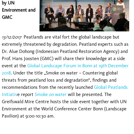
by UN
Environment and
GMC
13/12/2017
Peatlands are vital fort the global landscape but
extremely threatened by degradation. Peatland experts such as
Dr. Alue Dohong (Indonesian Peatland Restoration Agency) and
Prof. Hans Joosten (GMC) will share their knowledge at a side
event at the
Global Landscape Forum in Bonn at 19th December
2018
. Under the title „Smoke on water – Countering global
threats from peatland loss and degradation“, findings and
recommendations from the recently launched
Global Peatlands
Initiativ
e report
Smoke on water
will be presented. The
Greifswald Mire Centre hosts the side event together with UN
Environment at the World Conference Center Bonn (Landscape
Pavilion) at 9:00-10:30 am.