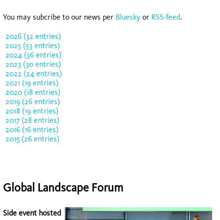
You may subcribe to our news per
Bluesky
or
RSS-feed
.
2026 (32 entries)
2025 (53 entries)
2024 (36 entries)
2023 (30 entries)
2022 (24 entries)
2021 (19 entries)
2020 (18 entries)
2019 (26 entries)
2018 (19 entries)
2017 (28 entries)
2016 (16 entries)
2015 (26 entries)
Global Landscape Forum
Side event hosted