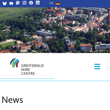
DE
News