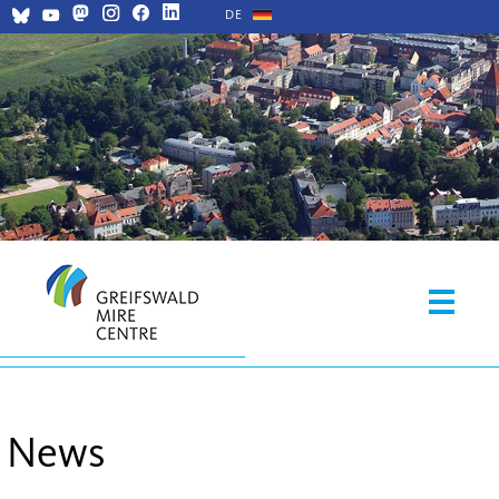
DE
News