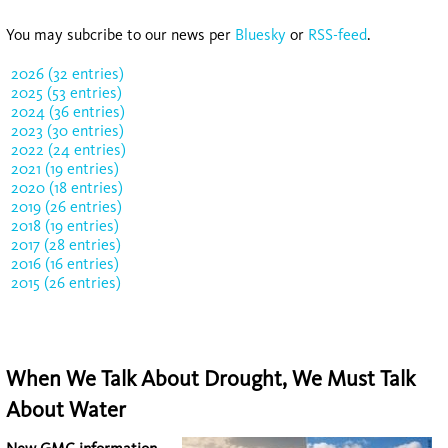
You may subcribe to our news per
Bluesky
or
RSS-feed
.
2026 (32 entries)
2025 (53 entries)
2024 (36 entries)
2023 (30 entries)
2022 (24 entries)
2021 (19 entries)
2020 (18 entries)
2019 (26 entries)
2018 (19 entries)
2017 (28 entries)
2016 (16 entries)
2015 (26 entries)
When We Talk About Drought, We Must Talk
About Water