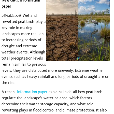
New GMC information
paper
28/06/2026
Wet and
rewetted peatlands play a
key role in making
landscapes more resilient
to increasing periods of
drought and extreme
weather events. Although
total precipitation levels
remain similar to previous
levels, they are distributed more unevenly. Extreme weather
events such as heavy rainfall and long periods of drought are on
the rise.
A recent
information paper
explains in detail how peatlands
regulate the landscape’s water balance, which factors
determine their water storage capacity, and what role
rewetting plays in flood control and climate protection. It also