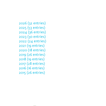
2026 (32 entries)
2025 (53 entries)
2024 (36 entries)
2023 (30 entries)
2022 (24 entries)
2021 (19 entries)
2020 (18 entries)
2019 (26 entries)
2018 (19 entries)
2017 (28 entries)
2016 (16 entries)
2015 (26 entries)