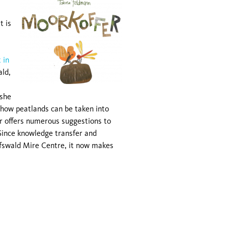
t is
 in
ald,
 she
how peatlands can be taken into
r offers numerous suggestions to
. Since knowledge transfer and
ifswald Mire Centre, it now makes