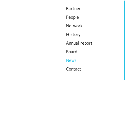
Skip navigation
Partner
People
Network
History
Annual report
Board
News
Contact