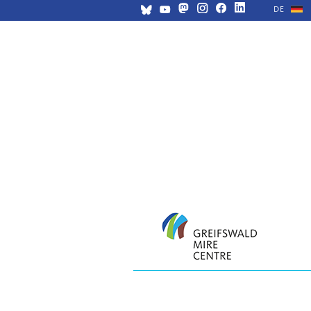
DE
Skip
navigation