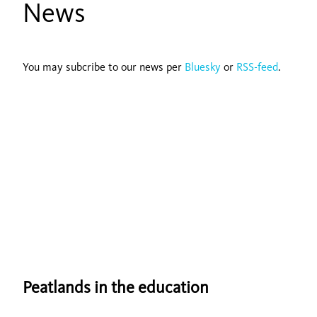
News
You may subcribe to our news per
Bluesky
or
RSS-feed
.
Peatlands in the education