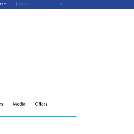
tact
›››
ns
Media
Offers