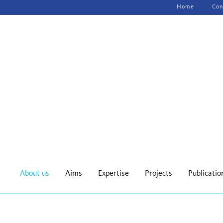
Skip
Home
Con
navigation
About us
Aims
Expertise
Projects
Publicatio