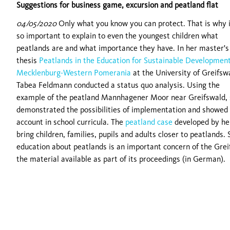
Suggestions for business game, excursion and peatland flat
04/05/2020
Only what you know you can protect. That is why i
so important to explain to even the youngest children what
peatlands are and what importance they have. In her master's
thesis
Peatlands in the Education for Sustainable Development
Mecklenburg-Western Pomerania
at the University of Greifsw
Tabea Feldmann conducted a status quo analysis. Using the
example of the peatland Mannhagener Moor near Greifswald,
demonstrated the possibilities of implementation and showed 
account in school curricula. The
peatland case
developed by he
bring children, families, pupils and adults closer to peatlands
education about peatlands is an important concern of the Gre
the material available as part of its proceedings (in German).