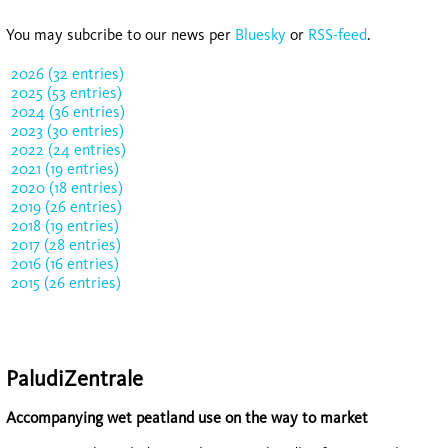
You may subcribe to our news per
Bluesky
or
RSS-feed
.
2026 (32 entries)
2025 (53 entries)
2024 (36 entries)
2023 (30 entries)
2022 (24 entries)
2021 (19 entries)
2020 (18 entries)
2019 (26 entries)
2018 (19 entries)
2017 (28 entries)
2016 (16 entries)
2015 (26 entries)
PaludiZentrale
Accompanying wet peatland use on the way to market