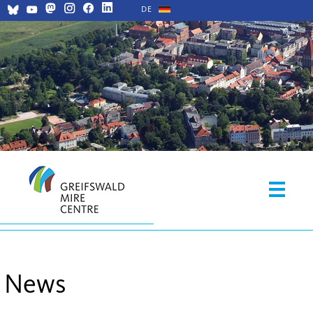
DE
News