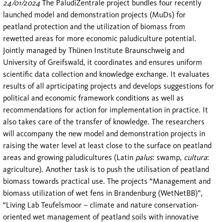
24/01/2024
The PaludiZentrale project bundles four recently
launched model and demonstration projects (MuDs) for
peatland protection and the utilization of biomass from
rewetted areas for more economic paludiculture potential.
Jointly managed by Thünen Institute Braunschweig and
University of Greifswald, it coordinates and ensures uniform
scientific data collection and knowledge exchange. It evaluates
results of all aprticipating projects and develops suggestions for
political and economic framework conditions as well as
recommendations for action for implementation in practice. It
also takes care of the transfer of knowledge. The researchers
will accompany the new model and demonstration projects in
raising the water level at least close to the surface on peatland
areas and growing paludicultures (Latin
palus
: swamp,
cultura
:
agriculture). Another task is to push the utilisation of peatland
biomass towards practical use. The projects “Management and
biomass utilization of wet fens in Brandenburg (WetNetBB)”,
“Living Lab Teufelsmoor – climate and nature conservation-
oriented wet management of peatland soils with innovative