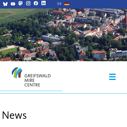
DE
News