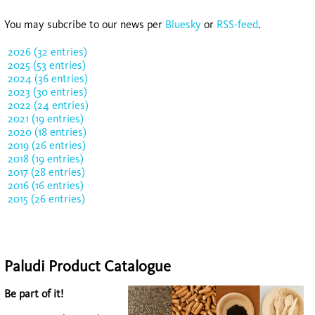
You may subcribe to our news per
Bluesky
or
RSS-feed
.
2026 (32 entries)
2025 (53 entries)
2024 (36 entries)
2023 (30 entries)
2022 (24 entries)
2021 (19 entries)
2020 (18 entries)
2019 (26 entries)
2018 (19 entries)
2017 (28 entries)
2016 (16 entries)
2015 (26 entries)
Paludi Product Catalogue
Be part of it!