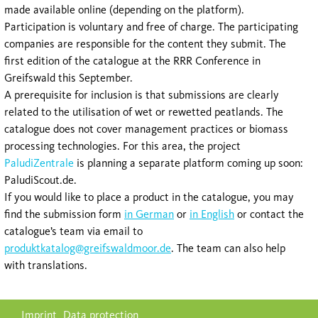
made available online (depending on the platform).
Participation is voluntary and free of charge. The participating
companies are responsible for the content they submit. The
first edition of the catalogue at the RRR Conference in
Greifswald this September.
A prerequisite for inclusion is that submissions are clearly
related to the utilisation of wet or rewetted peatlands. The
catalogue does not cover management practices or biomass
processing technologies. For this area, the project
PaludiZentrale
is planning a separate platform coming up soon:
PaludiScout.de.
If you would like to place a product in the catalogue, you may
find the submission form
in German
or
in English
or contact the
catalogue’s team via email to
produktkatalog@greifswaldmoor.de
. The team can also help
with translations.
Skip
Imprint
Data protection