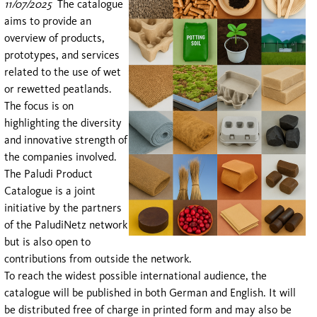
11/07/2025
The catalogue
aims to provide an
overview of products,
prototypes, and services
related to the use of wet
or rewetted peatlands.
The focus is on
highlighting the diversity
and innovative strength of
the companies involved.
The Paludi Product
Catalogue is a joint
initiative by the partners
of the PaludiNetz
network
but is also open to
contributions from outside the network.
To reach the widest possible international audience, the
catalogue will be published in both German and English. It will
be distributed free of charge in printed form and may also be