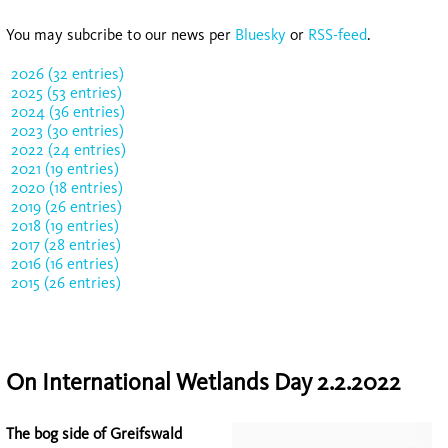
You may subcribe to our news per
Bluesky
or
RSS-feed
.
2026 (32 entries)
2025 (53 entries)
2024 (36 entries)
2023 (30 entries)
2022 (24 entries)
2021 (19 entries)
2020 (18 entries)
2019 (26 entries)
2018 (19 entries)
2017 (28 entries)
2016 (16 entries)
2015 (26 entries)
On International Wetlands Day 2.2.2022
The bog side of Greifswald