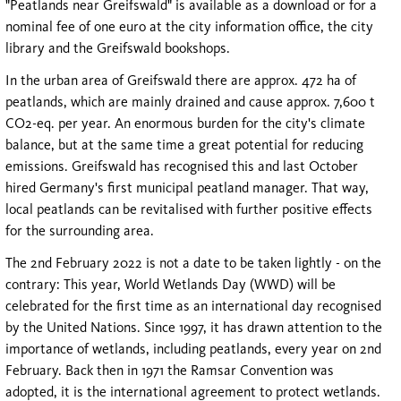
"Peatlands near Greifswald" is available as a download or for a
nominal fee of one euro at the city information office, the city
library and the Greifswald bookshops.
In the urban area of Greifswald there are approx. 472 ha of
peatlands, which are mainly drained and cause approx. 7,600 t
CO2-eq. per year. An enormous burden for the city's climate
balance, but at the same time a great potential for reducing
emissions. Greifswald has recognised this and last October
hired Germany's first municipal peatland manager. That way,
local peatlands can be revitalised with further positive effects
for the surrounding area.
The 2nd February 2022 is not a date to be taken lightly - on the
contrary: This year, World Wetlands Day (WWD) will be
celebrated for the first time as an international day recognised
by the United Nations. Since 1997, it has drawn attention to the
importance of wetlands, including peatlands, every year on 2nd
February. Back then in 1971 the Ramsar Convention was
adopted, it is the international agreement to protect wetlands.