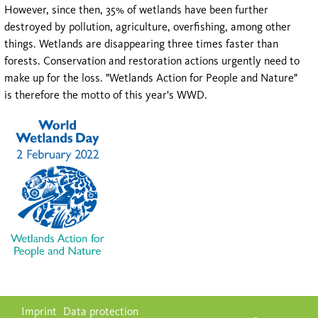
However, since then, 35% of wetlands have been further
destroyed by pollution, agriculture, overfishing, among other
things. Wetlands are disappearing three times faster than
forests. Conservation and restoration actions urgently need to
make up for the loss. "Wetlands Action for People and Nature"
is therefore the motto of this year's WWD.
Skip
Imprint
Data protection