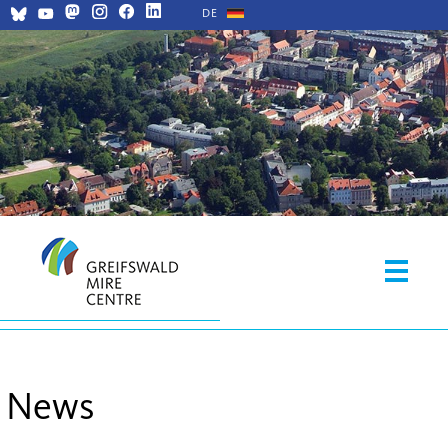
DE
News