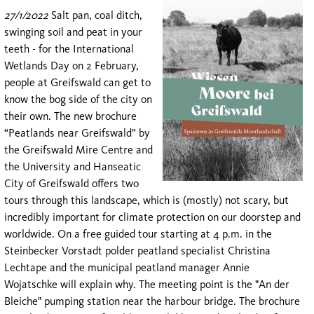
27/1/2022
Salt pan, coal ditch,
swinging soil and peat in your
teeth - for the International
Wetlands Day on 2 February,
people at Greifswald can get to
know the bog side of the city on
their own. The new brochure
“Peatlands near Greifswald” by
the Greifswald Mire Centre and
the University and Hanseatic
City of Greifswald offers two
tours through this landscape, which is (mostly) not scary, but
incredibly important for climate protection on our doorstep and
worldwide. On a free guided tour starting at 4 p.m. in the
Steinbecker Vorstadt polder peatland specialist Christina
Lechtape and the municipal peatland manager Annie
Wojatschke will explain why. The meeting point is the "An der
Bleiche" pumping station near the harbour bridge. The brochure