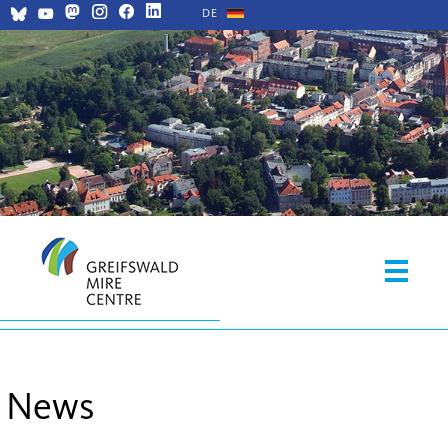
DE
News