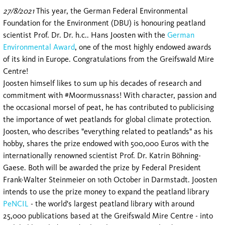
27/8/2021
This year, the German Federal Environmental
Foundation for the Environment (DBU) is honouring peatland
scientist Prof. Dr. Dr. h.c.. Hans Joosten with the
German
Environmental Award
, one of the most highly endowed awards
of its kind in Europe. Congratulations from the Greifswald Mire
Centre!
Joosten himself likes to sum up his decades of research and
commitment with #Moormussnass! With character, passion and
the occasional morsel of peat, he has contributed to publicising
the importance of wet peatlands for global climate protection.
Joosten, who describes "everything related to peatlands" as his
hobby, shares the prize endowed with 500,000 Euros with the
internationally renowned scientist Prof. Dr. Katrin Böhning-
Gaese. Both will be awarded the prize by Federal President
Frank-Walter Steinmeier on 10th October in Darmstadt. Joosten
intends to use the prize money to expand the peatland library
PeNCIL
- the world's largest peatland library with around
25,000 publications based at the Greifswald Mire Centre - into