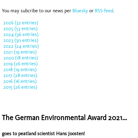
You may subcribe to our news per
Bluesky
or
RSS-feed
.
2026 (32 entries)
2025 (53 entries)
2024 (36 entries)
2023 (30 entries)
2022 (24 entries)
2021 (19 entries)
2020 (18 entries)
2019 (26 entries)
2018 (19 entries)
2017 (28 entries)
2016 (16 entries)
2015 (26 entries)
The German Environmental Award 2021...
goes to peatland scientist Hans Joosten!