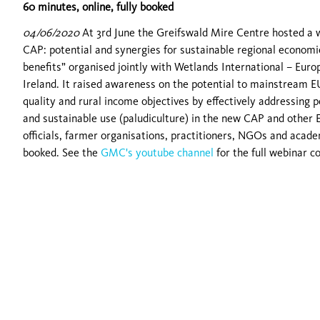
60 minutes, online, fully booked
04/06/2020
At 3rd June the Greifswald Mire Centre hosted a 
CAP: potential and synergies for sustainable regional economi
benefits” organised jointly with Wetlands International – Euro
Ireland. It raised awareness on the potential to mainstream EU
quality and rural income objectives by effectively addressing 
and sustainable use (paludiculture) in the new CAP and other 
officials, farmer organisations, practitioners, NGOs and acad
booked. See the
GMC's youtube channel
for the full webinar c