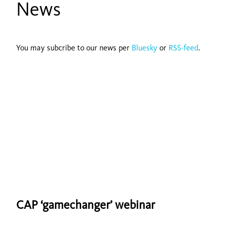
News
You may subcribe to our news per
Bluesky
or
RSS-feed
.
CAP ‘gamechanger’ webinar