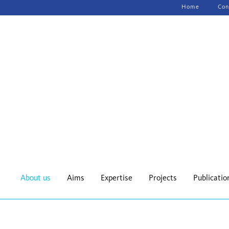
Skip
Home
Con
navigation
About us
Aims
Expertise
Projects
Publicatio