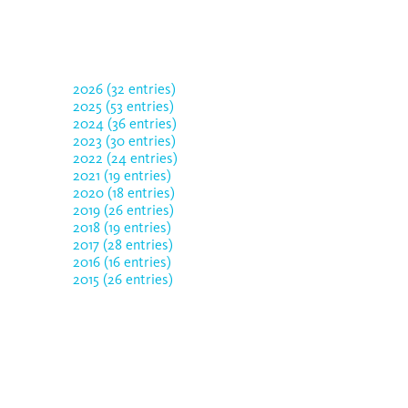
2026 (32 entries)
2025 (53 entries)
2024 (36 entries)
2023 (30 entries)
2022 (24 entries)
2021 (19 entries)
2020 (18 entries)
2019 (26 entries)
2018 (19 entries)
2017 (28 entries)
2016 (16 entries)
2015 (26 entries)