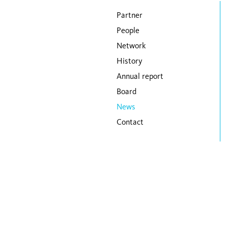
Skip navigation
Partner
People
Network
History
Annual report
Board
News
Contact