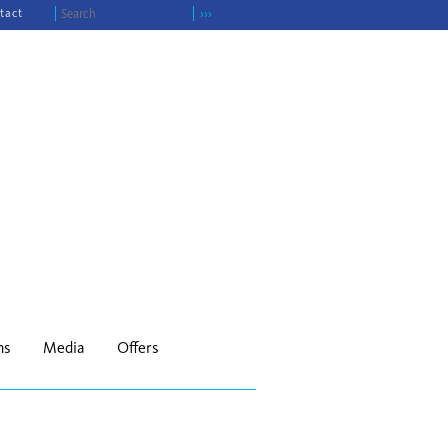
tact
›››
ns
Media
Offers