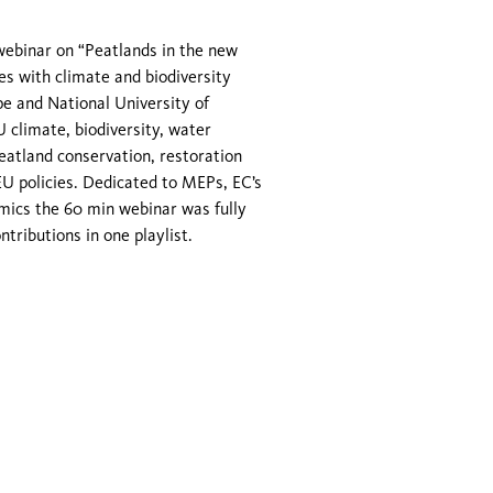
webinar on “Peatlands in the new
es with climate and biodiversity
pe and National University of
 climate, biodiversity, water
peatland conservation, restoration
EU policies. Dedicated to MEPs, EC’s
emics the 60 min webinar was fully
ontributions in one playlist.
© 2026 GMC