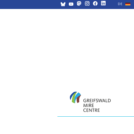
DE
Skip
navigation