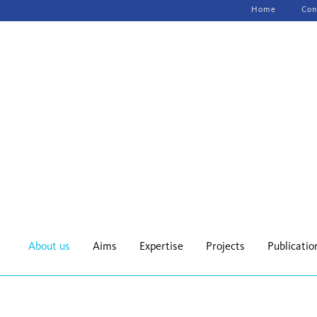
Skip
Home
Con
navigation
About us
Aims
Expertise
Projects
Publicatio