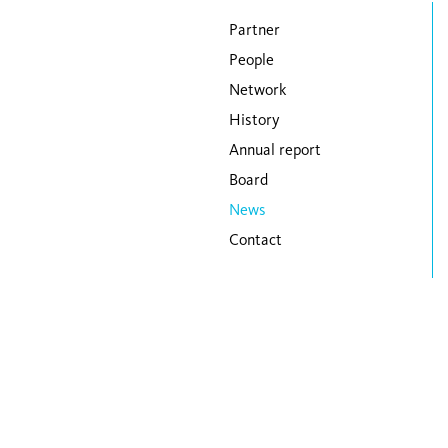
Skip navigation
Partner
People
Network
History
Annual report
Board
News
Contact