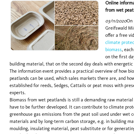
Online informa
from wet peat
03/11/2020
On 
Greifswald Mi
offer a free v
climate protec
biomass
, each
on the first d
building material, that on the second day deals with energetic
The information event provides a practical overview of how b
peatlands can be used, which sales markets there are, and ho
established for reeds, Sedges, Cattails or peat moss with pr
experts.
Biomass from wet peatlands is still a demanding raw material f
have to be further developed. It can contribute to climate prot
greenhouse gas emissions from the peat soil used under wet co
materials and by long-term carbon storage, e.g. in building ma
moulding, insulating material, peat substitute or for generatin