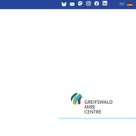
DE
Skip
navigation