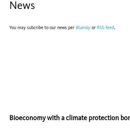
News
You may subcribe to our news per
Bluesky
or
RSS-feed
.
Bioeconomy with a climate protection bo