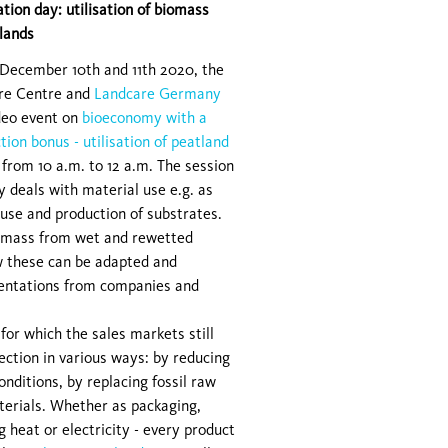
tion day: utilisation of biomass
lands
December 10th and 11th 2020, the
re Centre and
Landcare Germany
ideo event on
bioeconomy with a
tion bonus - utilisation of peatland
 from 10 a.m. to 12 a.m. The session
ay deals with material use e.g. as
 use and production of substrates.
iomass from wet and rewetted
w these can be adapted and
esentations from companies and
or which the sales markets still
ection in various ways: by reducing
nditions, by replacing fossil raw
terials. Whether as packaging,
g heat or electricity - every product