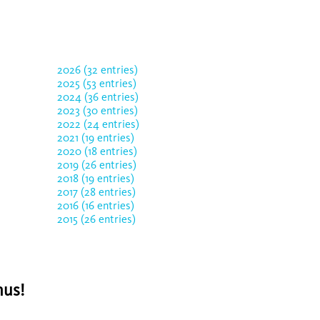
2026 (32 entries)
2025 (53 entries)
2024 (36 entries)
2023 (30 entries)
2022 (24 entries)
2021 (19 entries)
2020 (18 entries)
2019 (26 entries)
2018 (19 entries)
2017 (28 entries)
2016 (16 entries)
2015 (26 entries)
nus!