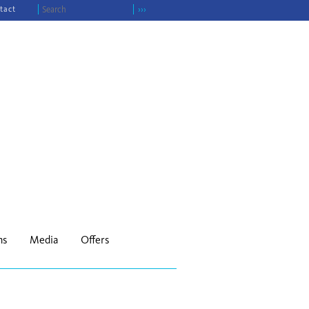
tact
›››
ns
Media
Offers