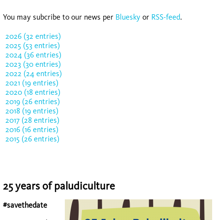
You may subcribe to our news per
Bluesky
or
RSS-feed
.
2026 (32 entries)
2025 (53 entries)
2024 (36 entries)
2023 (30 entries)
2022 (24 entries)
2021 (19 entries)
2020 (18 entries)
2019 (26 entries)
2018 (19 entries)
2017 (28 entries)
2016 (16 entries)
2015 (26 entries)
25 years of paludiculture
#savethedate