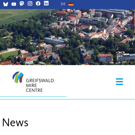
DE
News