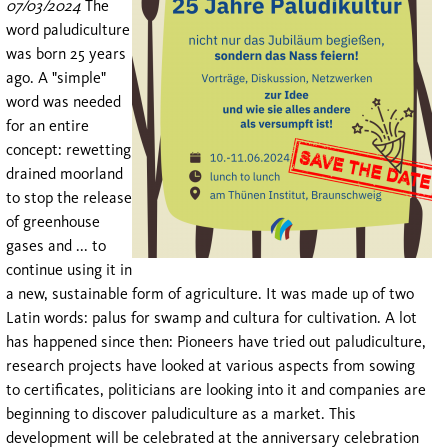
07/03/2024
The
word paludiculture
was born 25 years
ago. A "simple"
word was needed
for an entire
concept: rewetting
drained moorland
to stop the release
of greenhouse
gases and ... to
continue using it in
a new, sustainable form of agriculture. It was made up of two
Latin words: palus for swamp and cultura for cultivation. A lot
has happened since then: Pioneers have tried out paludiculture,
research projects have looked at various aspects from sowing
to certificates, politicians are looking into it and companies are
beginning to discover paludiculture as a market. This
development will be celebrated at the anniversary celebration